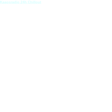
Kaaosradio 24h Chillout
 Pizzicato (feat. Planewalker) [Oscillator Opera]